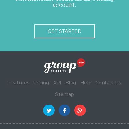
account.
GET STARTED
Features
Pricing
API
Blog
Help
Contact Us
Sitemap