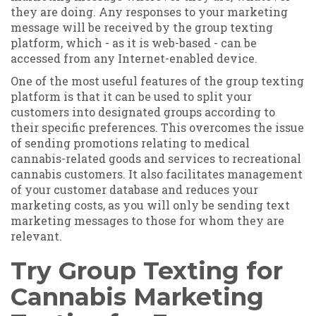
they are doing. Any responses to your marketing
message will be received by the group texting
platform, which - as it is web-based - can be
accessed from any Internet-enabled device.
One of the most useful features of the group texting
platform is that it can be used to split your
customers into designated groups according to
their specific preferences. This overcomes the issue
of sending promotions relating to medical
cannabis-related goods and services to recreational
cannabis customers. It also facilitates management
of your customer database and reduces your
marketing costs, as you will only be sending text
marketing messages to those for whom they are
relevant.
Try Group Texting for
Cannabis Marketing