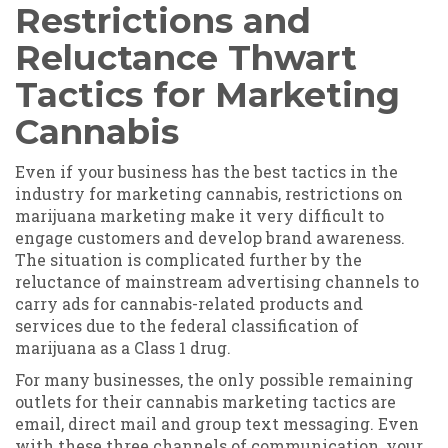
Restrictions and
Reluctance Thwart
Tactics for Marketing
Cannabis
Even if your business has the best tactics in the
industry for marketing cannabis, restrictions on
marijuana marketing make it very difficult to
engage customers and develop brand awareness.
The situation is complicated further by the
reluctance of mainstream advertising channels to
carry ads for cannabis-related products and
services due to the federal classification of
marijuana as a Class 1 drug.
For many businesses, the only possible remaining
outlets for their cannabis marketing tactics are
email, direct mail and group text messaging. Even
with these three channels of communication, your