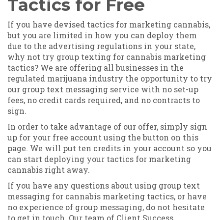
Tactics for Free
If you have devised tactics for marketing cannabis,
but you are limited in how you can deploy them
due to the advertising regulations in your state,
why not try group texting for cannabis marketing
tactics? We are offering all businesses in the
regulated marijuana industry the opportunity to try
our group text messaging service with no set-up
fees, no credit cards required, and no contracts to
sign.
In order to take advantage of our offer, simply sign
up for your free account using the button on this
page. We will put ten credits in your account so you
can start deploying your tactics for marketing
cannabis right away.
If you have any questions about using group text
messaging for cannabis marketing tactics, or have
no experience of group messaging, do not hesitate
to get in touch. Our team of Client Success