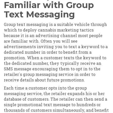
Familiar with Group
Text Messaging
Group text messaging is a suitable vehicle through
which to deploy cannabis marketing tactics
because it is an advertising channel most people
are familiar with. Often you will see
advertisements inviting you to text a keyword to a
dedicated number in order to benefit from a
promotion. When a customer texts the keyword to
the dedicated number, they typically receive an
SMS message encouraging them to opt in to the
retailer´s group messaging service in order to
receive details about future promotions.
Each time a customer opts into the group
messaging service, the retailer expands his or her
database of customers. The retailer can then send a
single promotional text message to hundreds or
thousands of customers simultaneously, and benefit