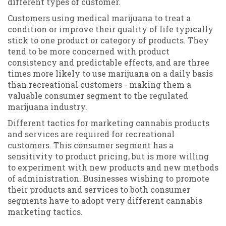
different types of customer.
Customers using medical marijuana to treat a
condition or improve their quality of life typically
stick to one product or category of products. They
tend to be more concerned with product
consistency and predictable effects, and are three
times more likely to use marijuana on a daily basis
than recreational customers - making them a
valuable consumer segment to the regulated
marijuana industry.
Different tactics for marketing cannabis products
and services are required for recreational
customers. This consumer segment has a
sensitivity to product pricing, but is more willing
to experiment with new products and new methods
of administration. Businesses wishing to promote
their products and services to both consumer
segments have to adopt very different cannabis
marketing tactics.