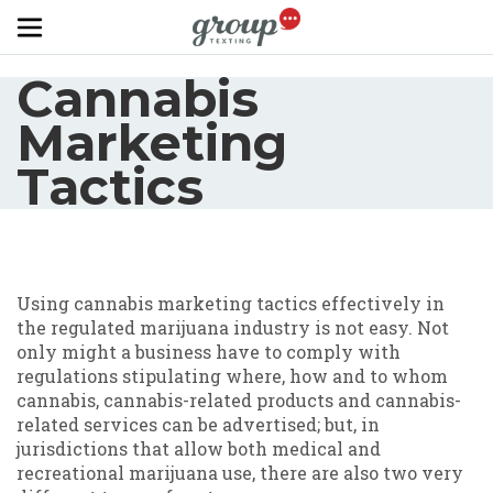
Skip to main content
Cannabis
Marketing
Tactics
Using cannabis marketing tactics effectively in
the regulated marijuana industry is not easy. Not
only might a business have to comply with
regulations stipulating where, how and to whom
cannabis, cannabis-related products and cannabis-
related services can be advertised; but, in
jurisdictions that allow both medical and
recreational marijuana use, there are also two very