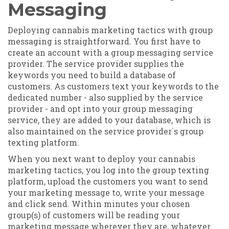
Messaging
Deploying cannabis marketing tactics with group
messaging is straightforward. You first have to
create an account with a group messaging service
provider. The service provider supplies the
keywords you need to build a database of
customers. As customers text your keywords to the
dedicated number - also supplied by the service
provider - and opt into your group messaging
service, they are added to your database, which is
also maintained on the service provider´s group
texting platform.
When you next want to deploy your cannabis
marketing tactics, you log into the group texting
platform, upload the customers you want to send
your marketing message to, write your message
and click send. Within minutes your chosen
group(s) of customers will be reading your
marketing message wherever they are, whatever