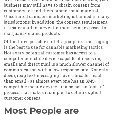
business may still have to obtain consent from
customers to send them promotional material.
Unsolicited cannabis marketing is banned in many
jurisdictions; in addition, the consent requirement
is a safeguard to prevent minors being exposed to
marijuana-related products.
Of the three possible outlets, group text messaging
is the best to use for cannabis marketing tactics.
Not every potential customer has access to a
computer or mobile device capable of receiving
emails and direct mail is a much slower channel of
communication with a low response rate. Not only
does group text messaging have a broader reach
than email - as almost everyone has an SMS-
compatible mobile device - it also has an “opt-in”
process that makes it simpler to obtain explicit
customer consent.
Most People are