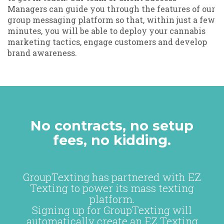
Managers can guide you through the features of our
group messaging platform so that, within just a few
minutes, you will be able to deploy your cannabis
marketing tactics, engage customers and develop
brand awareness.
No contracts, no setup
fees, no kidding.
GroupTexting has partnered with EZ
Texting to power its mass texting
platform.
Signing up for GroupTexting will
automatically create an EZ Texting