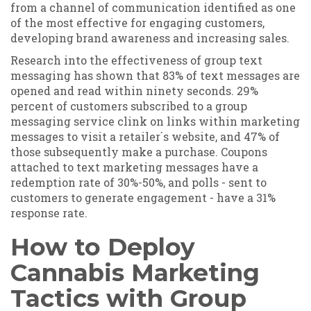
from a channel of communication identified as one
of the most effective for engaging customers,
developing brand awareness and increasing sales.
Research into the effectiveness of group text
messaging has shown that 83% of text messages are
opened and read within ninety seconds. 29%
percent of customers subscribed to a group
messaging service clink on links within marketing
messages to visit a retailer´s website, and 47% of
those subsequently make a purchase. Coupons
attached to text marketing messages have a
redemption rate of 30%-50%, and polls - sent to
customers to generate engagement - have a 31%
response rate.
How to Deploy
Cannabis Marketing
Tactics with Group