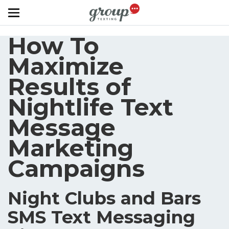
Skip to main content
How To
Maximize
Results of
Nightlife Text
Message
Marketing
Campaigns
Night Clubs and Bars
SMS Text Messaging