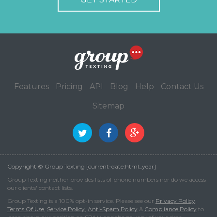
Features
Pricing
API
Blog
Help
Contact Us
Sitemap
Copyright © Group Texting [current-date:html_year]
Group Texting neither provides lists of phone numbers nor do we access
our clients' contact lists.
Group Texting is a 100% opt-in service. Please see our
Privacy Policy
,
Terms Of Use
,
Service Policy
,
Anti-Spam Policy
&
Compliance Policy
to