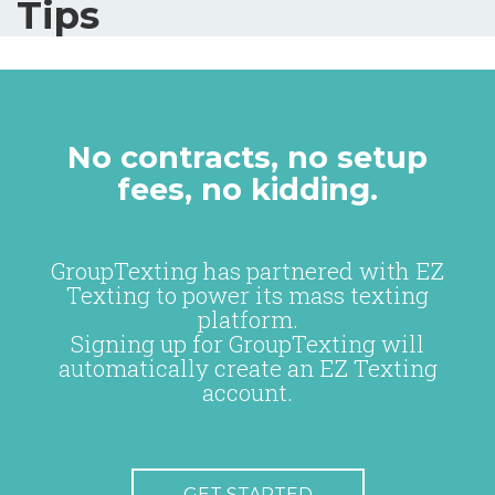
Tips
No contracts, no setup
fees, no kidding.
GroupTexting has partnered with EZ
Texting to power its mass texting
platform.
Signing up for GroupTexting will
automatically create an EZ Texting
account.
GET STARTED