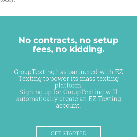
No contracts, no setup
fees, no kidding.
GroupTexting has partnered with EZ
Texting to power its mass texting
platform.
Signing up for GroupTexting will
automatically create an EZ Texting
account.
GET STARTED