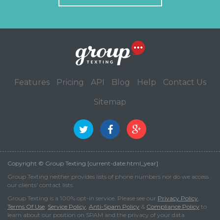
Features
Pricing
API
Blog
Help
Contact Us
Sitemap
Copyright © Group Texting [current-date:html_year]
Group Texting neither provides lists of phone numbers nor do we access
our clients' contact lists.
Group Texting is a 100% opt-in service. Please see our
Privacy Policy
,
Terms Of Use
,
Service Policy
,
Anti-Spam Policy
&
Compliance Policy
to
learn about our position on SPAM and the privacy of your data.