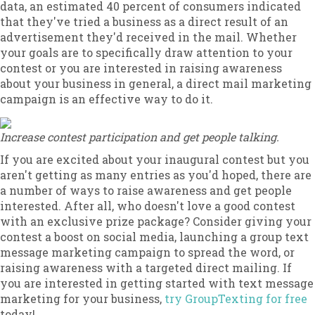
data, an estimated 40 percent of consumers indicated
that they've tried a business as a direct result of an
advertisement they'd received in the mail. Whether
your goals are to specifically draw attention to your
contest or you are interested in raising awareness
about your business in general, a direct mail marketing
campaign is an effective way to do it.
Increase contest participation and get people talking.
If you are excited about your inaugural contest but you
aren't getting as many entries as you'd hoped, there are
a number of ways to raise awareness and get people
interested. After all, who doesn't love a good contest
with an exclusive prize package? Consider giving your
contest a boost on social media, launching a group text
message marketing campaign to spread the word, or
raising awareness with a targeted direct mailing. If
you are interested in getting started with text message
marketing for your business,
try GroupTexting for free
today!