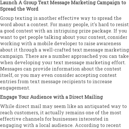
Launch A Group Text Message Marketing Campaign to
Spread the Word
Group texting is another effective way to spread the
word about a contest. For many people, it's hard to resist
a good contest with an intriguing prize package. If you
want to get people talking about your contest, consider
working with a mobile developer to raise awareness
about it through a well-crafted text message marketing
campaign. There are a number approached you can take
when developing your text message marketing effort.
Messages can provide information about the contest
itself, or you may even consider accepting contest
entries from text message recipients to increase
engagement.
Engage Your Audience with a Direct Mailing
While direct mail may seem like an antiquated way to
reach customers, it actually remains one of the most
effective channels for businesses interested in
engaging with a local audience. According to recent