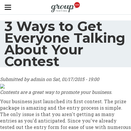
Skip to main content
3 Ways to Get
Everyone Talking
About Your
Contest
Submitted by
admin
on
Sat, 01/17/2015 - 19:00
Contests are a great way to promote your business.
Your business just launched its first contest. The prize
package is amazing and the entry process is simple.
The only issue is that you aren't getting as many
entries as you'd anticipated. Since you've already
tested out the entry form for ease of use with numerous