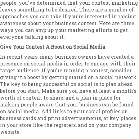
people, you've determined that your contest marketing
leaves something to be desired. There are a number of
approaches you can take if you're interested in raising
awareness about your business contest. Here are three
ways you can amp up your marketing efforts to get
everyone talking about it.
Give Your Contest A Boost on Social Media
In recent years, many business owners have created a
presence on social media in order to engage with their
target audience. If you're running a contest, consider
giving it a boost by getting started on a social network.
The key to being successful on social is to plan ahead
before you start. Make sure you have at least a month's
worth of content to share, and a plan in place for
making people aware that your business can be found
on social media. Add links to your social profiles on
business cards and print advertisements, at key places
in your store like the registers, and on your company
website.