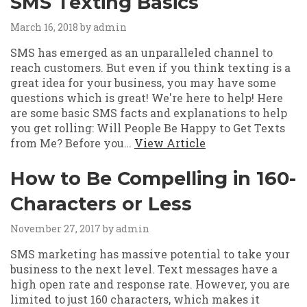
SMS Texting Basics
March 16, 2018
by admin
SMS has emerged as an unparalleled channel to
reach customers. But even if you think texting is a
great idea for your business, you may have some
questions which is great! We're here to help! Here
are some basic SMS facts and explanations to help
you get rolling: Will People Be Happy to Get Texts
from Me? Before you…
View Article
How to Be Compelling in 160-
Characters or Less
November 27, 2017
by admin
SMS marketing has massive potential to take your
business to the next level. Text messages have a
high open rate and response rate. However, you are
limited to just 160 characters, which makes it