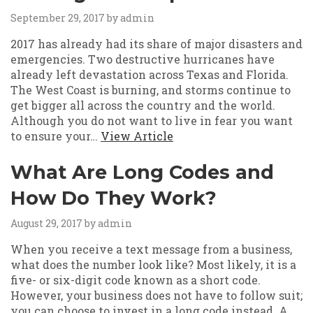
September 29, 2017
by admin
2017 has already had its share of major disasters and
emergencies. Two destructive hurricanes have
already left devastation across Texas and Florida.
The West Coast is burning, and storms continue to
get bigger all across the country and the world.
Although you do not want to live in fear you want
to ensure your…
View Article
What Are Long Codes and
How Do They Work?
August 29, 2017
by admin
When you receive a text message from a business,
what does the number look like? Most likely, it is a
five- or six-digit code known as a short code.
However, your business does not have to follow suit;
you can choose to invest in a long code instead. A