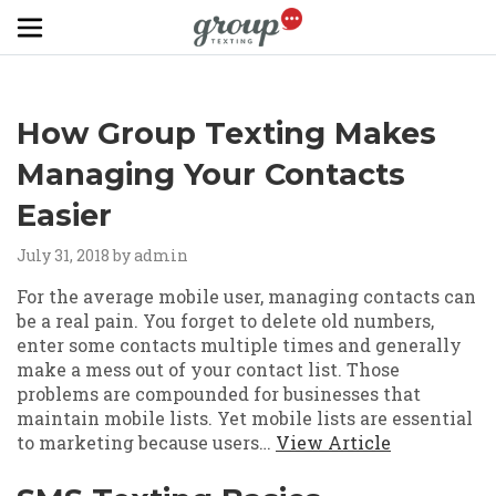
Skip to main content
How Group Texting Makes
Managing Your Contacts
Easier
July 31, 2018
by admin
For the average mobile user, managing contacts can
be a real pain. You forget to delete old numbers,
enter some contacts multiple times and generally
make a mess out of your contact list. Those
problems are compounded for businesses that
maintain mobile lists. Yet mobile lists are essential
to marketing because users…
View Article