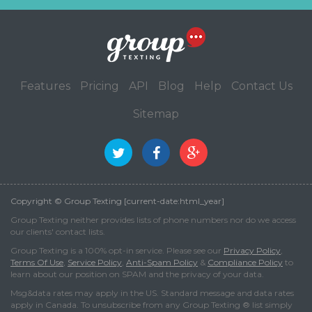
Features
Pricing
API
Blog
Help
Contact Us
Sitemap
Copyright © Group Texting [current-date:html_year]
Group Texting neither provides lists of phone numbers nor do we access
our clients' contact lists.
Group Texting is a 100% opt-in service. Please see our
Privacy Policy
,
Terms Of Use
,
Service Policy
,
Anti-Spam Policy
&
Compliance Policy
to
learn about our position on SPAM and the privacy of your data.
Msg&data rates may apply in the US. Standard message and data rates
apply in Canada. To unsubscribe from any Group Texting ® list simply