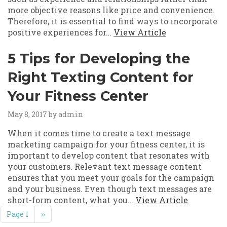
more objective reasons like price and convenience.
Therefore, it is essential to find ways to incorporate
positive experiences for…
View Article
5 Tips for Developing the
Right Texting Content for
Your Fitness Center
May 8, 2017
by admin
When it comes time to create a text message
marketing campaign for your fitness center, it is
important to develop content that resonates with
your customers. Relevant text message content
ensures that you meet your goals for the campaign
and your business. Even though text messages are
short-form content, what you…
View Article
Pagination
Next page
Page 1
››