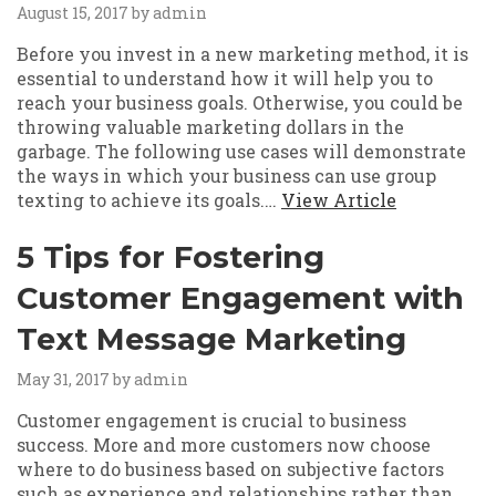
August 15, 2017
by admin
Before you invest in a new marketing method, it is
essential to understand how it will help you to
reach your business goals. Otherwise, you could be
throwing valuable marketing dollars in the
garbage. The following use cases will demonstrate
the ways in which your business can use group
texting to achieve its goals.…
View Article
5 Tips for Fostering
Customer Engagement with
Text Message Marketing
May 31, 2017
by admin
Customer engagement is crucial to business
success. More and more customers now choose
where to do business based on subjective factors
such as experience and relationships rather than