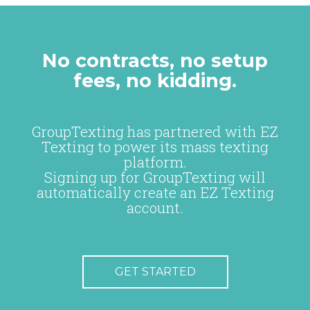
No contracts, no setup
fees, no kidding.
GroupTexting has partnered with EZ
Texting to power its mass texting
platform.
Signing up for GroupTexting will
automatically create an EZ Texting
account.
GET STARTED