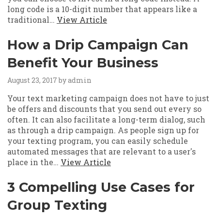
long code is a 10-digit number that appears like a
traditional…
View Article
How a Drip Campaign Can
Benefit Your Business
August 23, 2017
by admin
Your text marketing campaign does not have to just
be offers and discounts that you send out every so
often. It can also facilitate a long-term dialog, such
as through a drip campaign. As people sign up for
your texting program, you can easily schedule
automated messages that are relevant to a user's
place in the…
View Article
3 Compelling Use Cases for
Group Texting