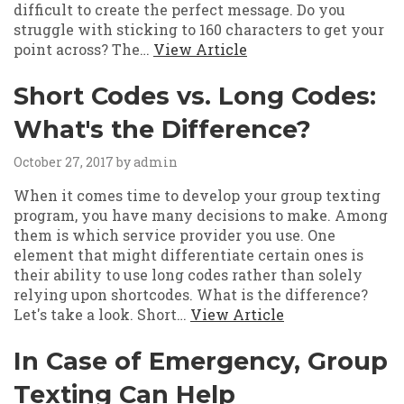
difficult to create the perfect message. Do you
struggle with sticking to 160 characters to get your
point across? The…
View Article
Short Codes vs. Long Codes:
What's the Difference?
October 27, 2017
by admin
When it comes time to develop your group texting
program, you have many decisions to make. Among
them is which service provider you use. One
element that might differentiate certain ones is
their ability to use long codes rather than solely
relying upon shortcodes. What is the difference?
Let's take a look. Short…
View Article
In Case of Emergency, Group
Texting Can Help