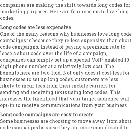
companies are making the shift towards long codes for
marketing purposes. Here are four reasons to love long
codes.
Long codes are less expensive
One of the many reasons why businesses love long code
campaigns is because they're less expensive than short
code campaigns. Instead of paying a premium rate to
lease a short code over the life of a campaign,
companies can simply set up a special VoIP-enabled 10-
digit phone number at a relatively low cost. The
benefits here are two-fold. Not only does it cost less for
businesses to set up long codes, customers are less
likely to incur fees from their mobile carriers for
sending and receiving texts using long codes. This
increases the likelihood that your target audience will
opt-in to receive communications from your business.
Long code campaigns are easy to create
Some businesses are choosing to move away from short
code campaigns because they are more complicated to