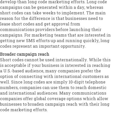
develop than long code marketing efforts. Long code
campaigns can be generated within a day, whereas
short codes can take weeks to implement. The main
reason for the difference is that businesses need to
lease short codes and get approval from
communications providers before launching their
campaigns. For marketing teams that are interested in
getting new SMS efforts up and running quickly, long
codes represent an important opportunity.
Broader campaign reach
Short codes cannot be used internationally. While this
is acceptable if your business is interested in reaching
a U.S.-based audience, many companies prefer the
option of connecting with international customers as
well. Since long codes are simply 10-digit telephone
numbers, companies can use them to reach domestic
and international audiences. Many communications
companies offer global coverage options which allow
businesses to broaden campaign reach with their long
code marketing efforts.