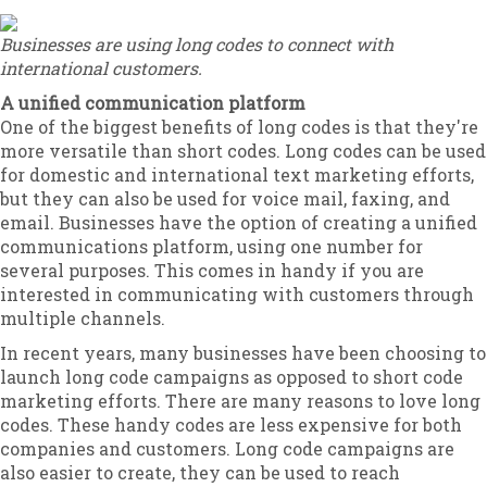
Businesses are using long codes to connect with
international customers.
A unified communication platform
One of the biggest benefits of long codes is that they're
more versatile than short codes. Long codes can be used
for domestic and international text marketing efforts,
but they can also be used for voice mail, faxing, and
email. Businesses have the option of creating a unified
communications platform, using one number for
several purposes. This comes in handy if you are
interested in communicating with customers through
multiple channels.
In recent years, many businesses have been choosing to
launch long code campaigns as opposed to short code
marketing efforts. There are many reasons to love long
codes. These handy codes are less expensive for both
companies and customers. Long code campaigns are
also easier to create, they can be used to reach