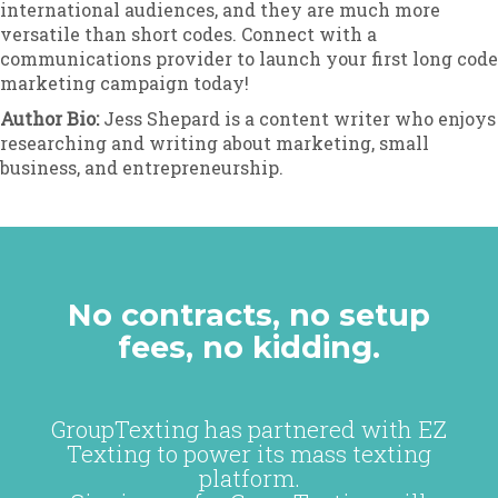
international audiences, and they are much more
versatile than short codes. Connect with a
communications provider to launch your first long code
marketing campaign today!
Author Bio:
Jess Shepard is a content writer who enjoys
researching and writing about marketing, small
business, and entrepreneurship.
No contracts, no setup
fees, no kidding.
GroupTexting has partnered with EZ
Texting to power its mass texting
platform.