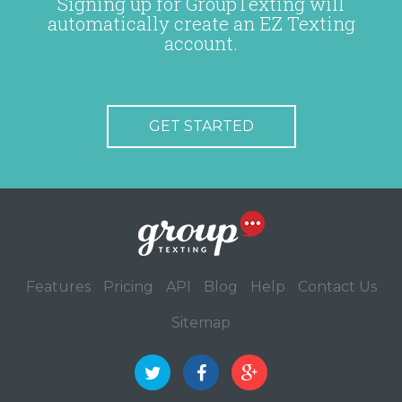
Signing up for GroupTexting will
automatically create an EZ Texting
account.
GET STARTED
Features
Pricing
API
Blog
Help
Contact Us
Sitemap