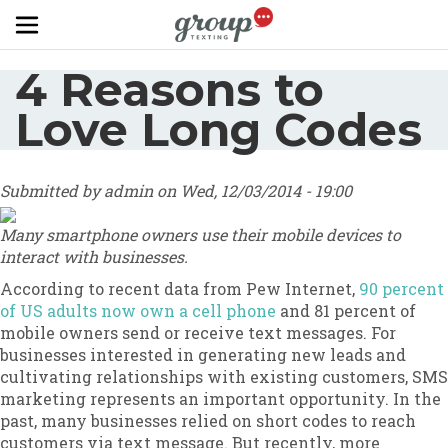
Skip to main content
4 Reasons to
Love Long Codes
Submitted by
admin
on
Wed, 12/03/2014 - 19:00
Many smartphone owners use their mobile devices to
interact with businesses.
According to recent data from Pew Internet,
90 percent
of US adults now own a cell phone
and 81 percent of
mobile owners send or receive text messages. For
businesses interested in generating new leads and
cultivating relationships with existing customers, SMS
marketing represents an important opportunity. In the
past, many businesses relied on short codes to reach
customers via text message. But recently, more