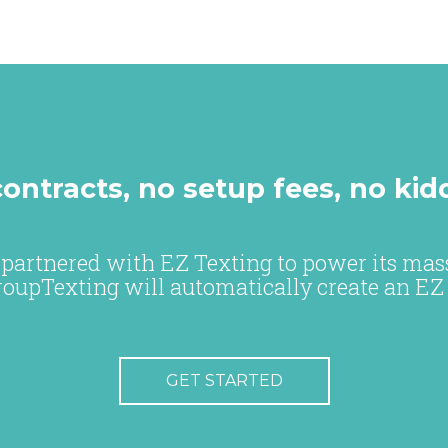
ontracts, no setup fees, no kid
partnered with EZ Texting to power its mass
roupTexting will automatically create an EZ
GET STARTED