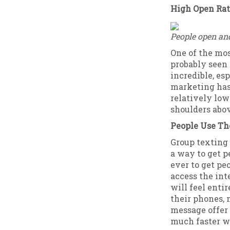
High Open Ra
People open an
One of the mos
probably seen 
incredible, es
marketing has
relatively lo
shoulders abov
People Use Th
Group texting 
a way to get pe
ever to get pe
access the int
will feel enti
their phones, 
message offer 
much faster wi