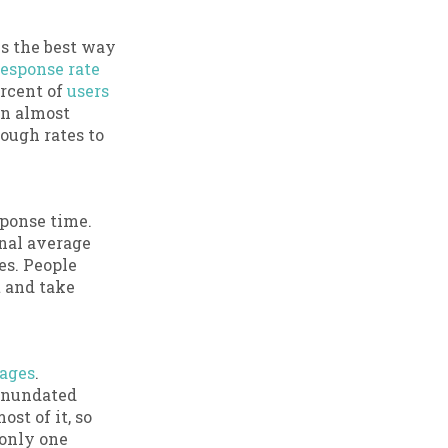
s the best way
response rate
ercent of
users
in almost
ough rates to
sponse time.
nal average
es. People
t and take
ages
.
 inundated
st of it, so
 only one