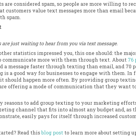
ts are considered spam, so people are more willing to re
at customers value text messages more than email becau
ith spam.
t
are just waiting to hear from you via text message.
 other statistics impressed you, this one should: the majo
o communicate more with them through text. About
76 
d a message faster through texting than email, and 70 p
is a good way for businesses to engage with them. In fa
it should happen more often. By providing group textin
 are offering a mode of communication that they want t
 reasons to add group texting to your marketing efforts. 
eting channel that fits into almost any budget and, as 
onstrate, easily pays for itself through increased custo
tarted? Read this
blog post
to learn more about setting u