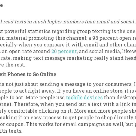
te
d read texts in much higher numbers than email and social
t powerful statistics regarding group texting is the on
in material promoting this channel: a 98 percent open ra
pecially when you compare it with email and other chan
 an open rate around
20 percent
, and social media, likew
w rate, making text message marketing really stand hea
e the rest.
eir Phones to Go Online
is not just about sending a message to your consumers. I
ople to act right away. If you have an online store, it is
ople to act. More people use
mobile devices
than desktop
ernet. Therefore, when you send out a text with a link in 
rely comfortable clicking on it. More and more people s
making it an easy process to get people to shop directly 
or coupon. This works for email campaigns as well, but
th texts.