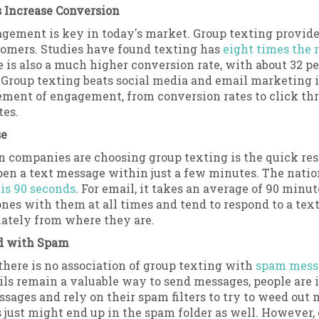
 Increase Conversion
gement is key in today's market. Group texting provide
tomers. Studies have found texting has
eight times the 
e is also a much higher conversion rate, with about 32 p
. Group texting beats social media and email marketing 
ment of engagement, from conversion rates to click thr
tes.
se
n companies are choosing group texting is the quick re
pen a text message within just a few minutes. The natio
is 90 seconds
. For email, it takes an average of 90 minut
nes with them at all times and tend to respond to a tex
ately from where they are.
d with Spam
there is no association of group texting with
spam mess
ls remain a valuable way to send messages, people are
ages and rely on their spam filters to try to weed out mo
just might end up in the spam folder as well. However,