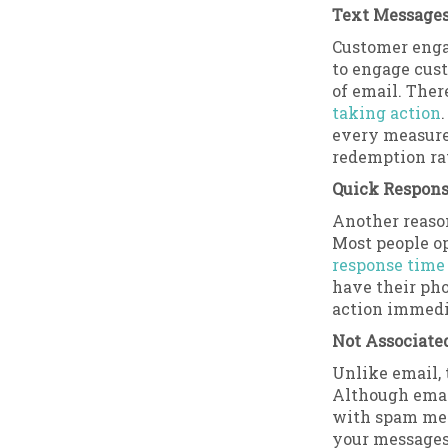
Text Messages
Customer enga
to engage cus
of email. Ther
taking action
every measure
redemption ra
Quick Respon
Another reaso
Most people o
response time 
have their pho
action immedi
Not Associate
Unlike email, 
Although emai
with spam mess
your messages 