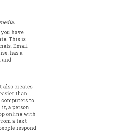
 media.
e you have
te. This is
nels. Email
ise, has a
d and
t also creates
 easier than
 computers to
it, a person
hop online with
from a text
 people respond