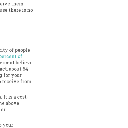
ceive them.
se there is no
rity of people
percent of
ercent believe
ct, about 64
g for your
o receive from
It is a cost-
the above
mer
p your