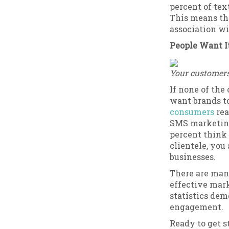
percent of tex
This means th
association w
People Want I
Your customers 
If none of the
want brands t
consumers
rea
SMS marketing 
percent think 
clientele, you
businesses.
There are many
effective mark
statistics dem
engagement.
Ready to get s