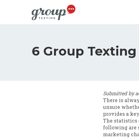
Skip to main content
6 Group Texting 
Submitted by
a
There is alwa
unsure whether
provides a key
The statistics 
following are 
marketing cha