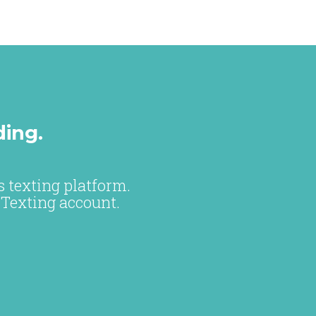
ding.
 texting platform.
 Texting account.