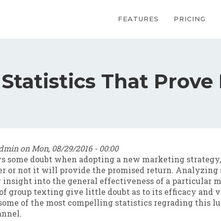
Main navig
FEATURES
PRICING
Statistics That Prove 
dmin
on
Mon, 08/29/2016 - 00:00
ys some doubt when adopting a new marketing strategy, 
 or not it will provide the promised return. Analyzing 
 insight into the general effectiveness of a particular m
of group texting give little doubt as to its efficacy and 
some of the most compelling statistics regrading this l
nnel.