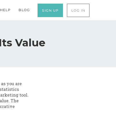
ation
HELP
BLOG
SIGN UP
LOG IN
Its Value
as you are
statistics
arketing tool.
value. The
ucrative