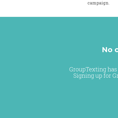
campaign.
No c
GroupTexting has 
Signing up for G