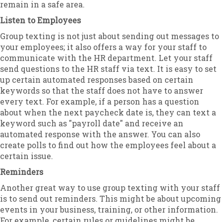
remain in a safe area.
Listen to Employees
Group texting is not just about sending out messages to
your employees; it also offers a way for your staff to
communicate with the HR department. Let your staff
send questions to the HR staff via text. It is easy to set
up certain automated responses based on certain
keywords so that the staff does not have to answer
every text. For example, if a person has a question
about when the next paycheck date is, they can text a
keyword such as "payroll date" and receive an
automated response with the answer. You can also
create polls to find out how the employees feel about a
certain issue.
Reminders
Another great way to use group texting with your staff
is to send out reminders. This might be about upcoming
events in your business, training, or other information.
For example, certain rules or guidelines might be