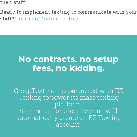
their staff.
Ready to implement texting to communicate with your
staff?
Try GroupTexting for free
.
No contracts, no setup
fees, no kidding.
GroupTexting has partnered with EZ
Texting to power its mass texting
platform.
Signing up for GroupTexting will
automatically create an EZ Texting
account.