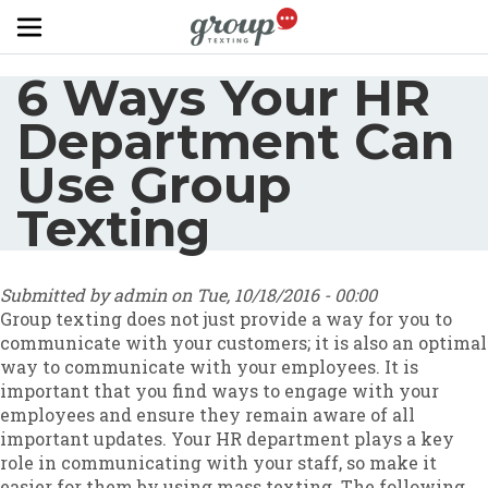
Skip to main content
6 Ways Your HR
Department Can
Use Group
Texting
Submitted by
admin
on
Tue, 10/18/2016 - 00:00
Group texting does not just provide a way for you to
communicate with your customers; it is also an optimal
way to communicate with your employees. It is
important that you find ways to engage with your
employees and ensure they remain aware of all
important updates. Your HR department plays a key
role in communicating with your staff, so make it
easier for them by using mass texting. The following