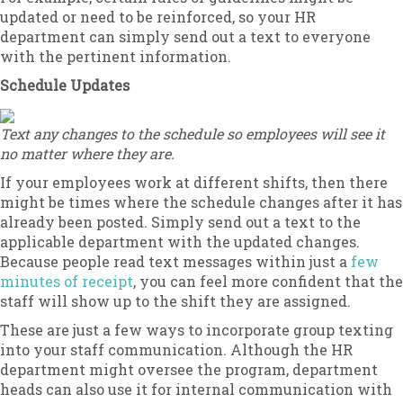
updated or need to be reinforced, so your HR
department can simply send out a text to everyone
with the pertinent information.
Schedule Updates
Text any changes to the schedule so employees will see it
no matter where they are.
If your employees work at different shifts, then there
might be times where the schedule changes after it has
already been posted. Simply send out a text to the
applicable department with the updated changes.
Because people read text messages within just a
few
minutes of receipt
, you can feel more confident that the
staff will show up to the shift they are assigned.
These are just a few ways to incorporate group texting
into your staff communication. Although the HR
department might oversee the program, department
heads can also use it for internal communication with