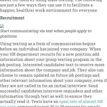
are just a few ways they can use it to facilitate a
happier, healthier work environment for everyone.
Recruitment
Start communicating via text when people apply to
positions.
Using texting as a form of communication begins
before an individual has joined your company. When
your HR department recruits for a new position, add
information about your group texting program in the
job posting. Interested candidates text to receive more
information about the company and job. They also can
choose to remain updated on future job postings and
other relevant information about your company, even if
they are not called in for an initial interview. Send
successful candidates interview reminders and other
information through text as well to ensure they
actually read it. Texts have an
open rate of almost 100
per cent
, compared to just 20 to 30 percent for emails.