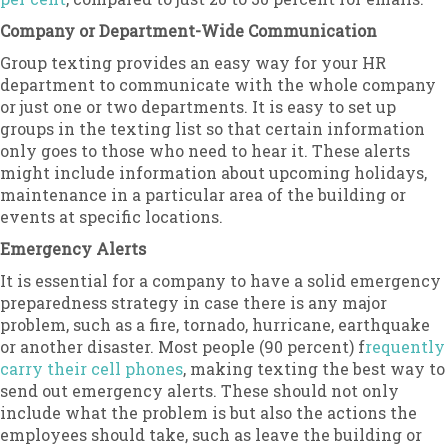
Company or Department-Wide Communication
Group texting provides an easy way for your HR
department to communicate with the whole company
or just one or two departments. It is easy to set up
groups in the texting list so that certain information
only goes to those who need to hear it. These alerts
might include information about upcoming holidays,
maintenance in a particular area of the building or
events at specific locations.
Emergency Alerts
It is essential for a company to have a solid emergency
preparedness strategy in case there is any major
problem, such as a fire, tornado, hurricane, earthquake
or another disaster. Most people (90 percent) f
requently
carry their cell phones
, making texting the best way to
send out emergency alerts. These should not only
include what the problem is but also the actions the
employees should take, such as leave the building or