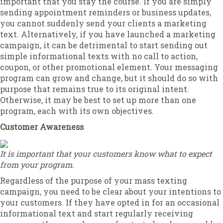
important that you stay the course. If you are simply
sending appointment reminders or business updates,
you cannot suddenly send your clients a marketing
text. Alternatively, if you have launched a marketing
campaign, it can be detrimental to start sending out
simple informational texts with no call to action,
coupon, or other promotional element. Your messaging
program can grow and change, but it should do so with
purpose that remains true to its original intent.
Otherwise, it may be best to set up more than one
program, each with its own objectives.
Customer Awareness
It is important that your customers know what to expect
from your program.
Regardless of the purpose of your mass texting
campaign, you need to be clear about your intentions to
your customers. If they have opted in for an occasional
informational text and start regularly receiving