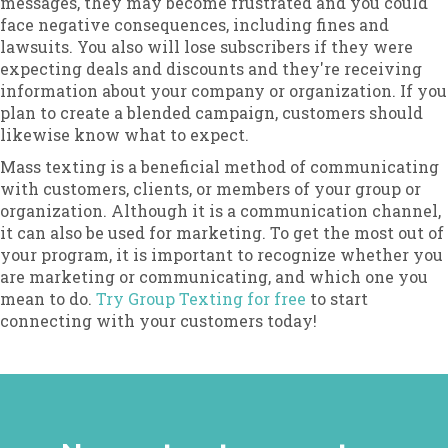
messages, they may become frustrated and you could
face negative consequences, including fines and
lawsuits. You also will lose subscribers if they were
expecting deals and discounts and they're receiving
information about your company or organization. If you
plan to create a blended campaign, customers should
likewise know what to expect.
Mass texting is a beneficial method of communicating
with customers, clients, or members of your group or
organization. Although it is a communication channel,
it can also be used for marketing. To get the most out of
your program, it is important to recognize whether you
are marketing or communicating, and which one you
mean to do.
Try Group Texting for free
to start
connecting with your customers today!