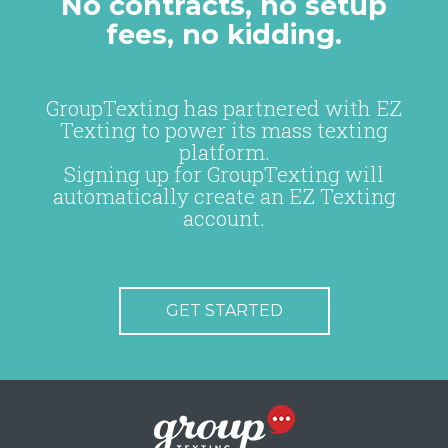
No contracts, no setup
fees, no kidding.
GroupTexting has partnered with EZ
Texting to power its mass texting
platform.
Signing up for GroupTexting will
automatically create an EZ Texting
account.
GET STARTED