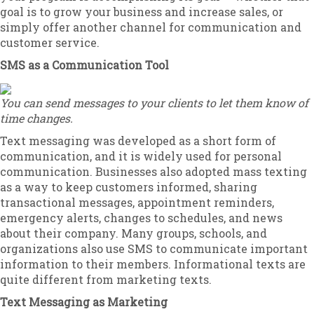
goal is to grow your business and increase sales, or
simply offer another channel for communication and
customer service.
SMS as a Communication Tool
You can send messages to your clients to let them know of
time changes.
Text messaging was developed as a short form of
communication, and it is widely used for personal
communication. Businesses also adopted mass texting
as a way to keep customers informed, sharing
transactional messages, appointment reminders,
emergency alerts, changes to schedules, and news
about their company. Many groups, schools, and
organizations also use SMS to communicate important
information to their members. Informational texts are
quite different from marketing texts.
Text Messaging as Marketing