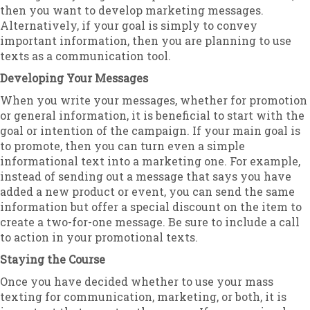
then you want to develop marketing messages.
Alternatively, if your goal is simply to convey
important information, then you are planning to use
texts as a communication tool.
Developing Your Messages
When you write your messages, whether for promotion
or general information, it is beneficial to start with the
goal or intention of the campaign. If your main goal is
to promote, then you can turn even a simple
informational text into a marketing one. For example,
instead of sending out a message that says you have
added a new product or event, you can send the same
information but offer a special discount on the item to
create a two-for-one message. Be sure to include a call
to action in your promotional texts.
Staying the Course
Once you have decided whether to use your mass
texting for communication, marketing, or both, it is