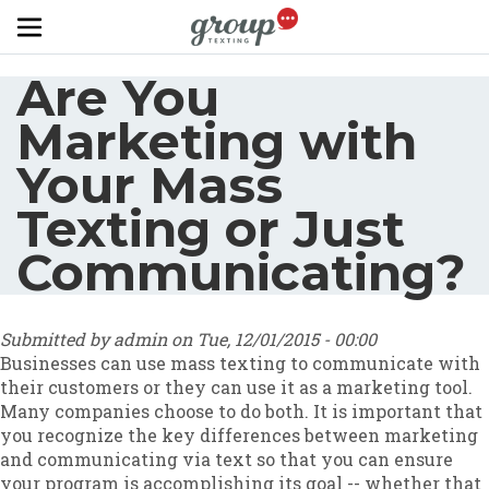
Skip to main content
Are You
Marketing with
Your Mass
Texting or Just
Communicating?
Submitted by
admin
on
Tue, 12/01/2015 - 00:00
Businesses can use mass texting to communicate with
their customers or they can use it as a marketing tool.
Many companies choose to do both. It is important that
you recognize the key differences between marketing
and communicating via text so that you can ensure
your program is accomplishing its goal -- whether that