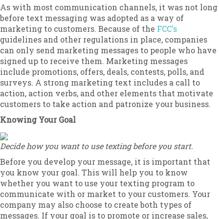
As with most communication channels, it was not long
before text messaging was adopted as a way of
marketing to customers. Because of the
FCC's
guidelines and other regulations in place, companies
can only send marketing messages to people who have
signed up to receive them. Marketing messages
include promotions, offers, deals, contests, polls, and
surveys. A strong marketing text includes a call to
action, action verbs, and other elements that motivate
customers to take action and patronize your business.
Knowing Your Goal
Decide how you want to use texting before you start.
Before you develop your message, it is important that
you know your goal. This will help you to know
whether you want to use your texting program to
communicate with or market to your customers. Your
company may also choose to create both types of
messages. If your goal is to promote or increase sales,