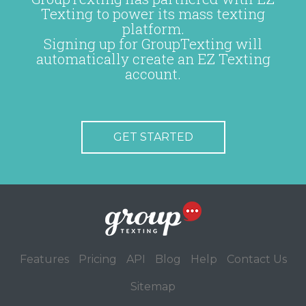
Texting to power its mass texting
platform.
Signing up for GroupTexting will
automatically create an EZ Texting
account.
GET STARTED
Features
Pricing
API
Blog
Help
Contact Us
Sitemap