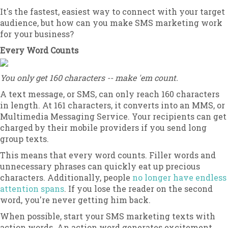
It's the fastest, easiest way to connect with your target
audience, but how can you make SMS marketing work
for your business?
Every Word Counts
You only get 160 characters -- make 'em count.
A text message, or SMS, can only reach 160 characters
in length. At 161 characters, it converts into an MMS, or
Multimedia Messaging Service. Your recipients can get
charged by their mobile providers if you send long
group texts.
This means that every word counts. Filler words and
unnecessary phrases can quickly eat up precious
characters. Additionally, people
no longer have endless
attention spans
. If you lose the reader on the second
word, you're never getting him back.
When possible, start your SMS marketing texts with
action words. An action word generates excitement