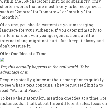
within the 160-character limit, do so sparingly. Only
shorten words that are most likely to be recognized,
such as "2morro" for "tomorrow" or "mnthly" for
"monthly."
Of course, you should customize your messaging
language for your audience. If you cater primarily to
millennials or even younger generations, a little
internet slang might not hurt. Just keep it classy and
don't overuse it.
Offer One Idea at a Time
Yes, this actually happens in the real world. Take
advantage of it.
People typically glance at their smartphones quickly
to see what a text contains. They're not settling in to
read "War and Peace."
To keep their attention, mention one idea at a time. For
instance, don't talk about three different sales; focus on