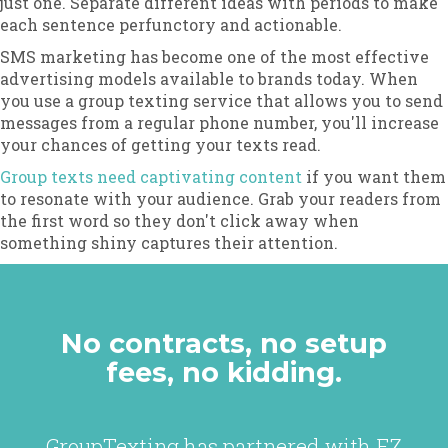
just one. Separate different ideas with periods to make
each sentence perfunctory and actionable.
SMS marketing has become one of the most effective
advertising models available to brands today. When
you use a group texting service that allows you to send
messages from a regular phone number, you'll increase
your chances of getting your texts read.
Group texts need captivating content
if you want them
to resonate with your audience. Grab your readers from
the first word so they don't click away when
something shiny captures their attention.
No contracts, no setup
fees, no kidding.
GroupTexting has partnered with EZ