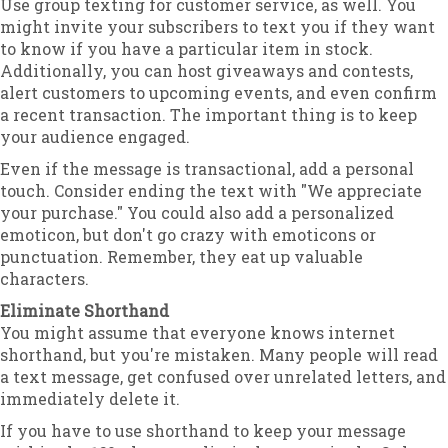
Use group texting for customer service, as well. You
might invite your subscribers to text you if they want
to know if you have a particular item in stock.
Additionally, you can host giveaways and contests,
alert customers to upcoming events, and even confirm
a recent transaction. The important thing is to keep
your audience engaged.
Even if the message is transactional, add a personal
touch. Consider ending the text with "We appreciate
your purchase." You could also add a personalized
emoticon, but don't go crazy with emoticons or
punctuation. Remember, they eat up valuable
characters.
Eliminate Shorthand
You might assume that everyone knows internet
shorthand, but you're mistaken. Many people will read
a text message, get confused over unrelated letters, and
immediately delete it.
If you have to use shorthand to keep your message