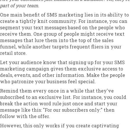
part of your team.
One main benefit of SMS marketing lies in its ability to
create a tightly knit community. For instance, you can
segment your text messages based on the people who
receive them. One group of people might receive text
messages that lure them into the top of the sales
funnel, while another targets frequent fliers in your
retail store.
Let your audience know that signing up for your SMS
marketing campaign gives them exclusive access to
deals, events, and other information. Make the people
who patronize your business feel special.
Remind them every once in a while that they've
subscribed to an exclusive list. For instance, you could
break the action word rule just once and start your
message like this: "For our subscribers only:" then
follow with the offer.
However, this only works if you create captivating