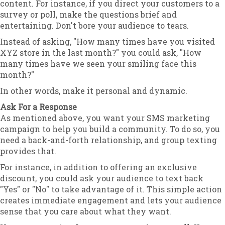
content. For instance, if you direct your customers to a
survey or poll, make the questions brief and
entertaining. Don't bore your audience to tears.
Instead of asking, "How many times have you visited
XYZ store in the last month?" you could ask, "How
many times have we seen your smiling face this
month?"
In other words, make it personal and dynamic.
Ask For a Response
As mentioned above, you want your SMS marketing
campaign to help you build a community. To do so, you
need a back-and-forth relationship, and group texting
provides that.
For instance, in addition to offering an exclusive
discount, you could ask your audience to text back
"Yes" or "No" to take advantage of it. This simple action
creates immediate engagement and lets your audience
sense that you care about what they want.