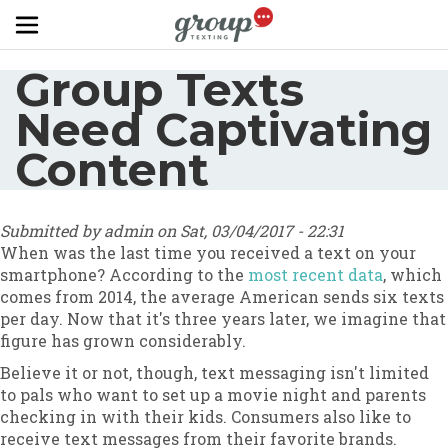
Skip to main content
Group Texts
Need Captivating
Content
Submitted by
admin
on
Sat, 03/04/2017 - 22:31
When was the last time you received a text on your
smartphone? According to the
most recent data
, which
comes from 2014, the average American sends six texts
per day. Now that it's three years later, we imagine that
figure has grown considerably.
Believe it or not, though, text messaging isn't limited
to pals who want to set up a movie night and parents
checking in with their kids. Consumers also like to
receive text messages from their favorite brands.