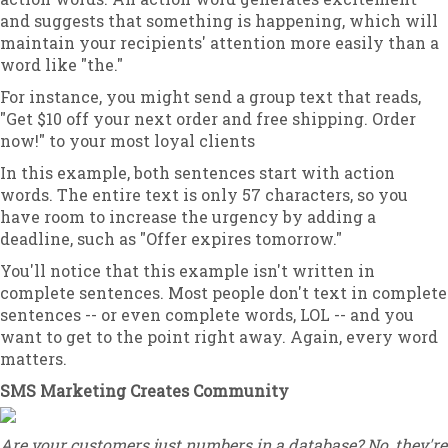
and suggests that something is happening, which will
maintain your recipients' attention more easily than a
word like "the."
For instance, you might send a group text that reads,
"Get $10 off your next order and free shipping. Order
now!" to your most loyal clients
In this example, both sentences start with action
words. The entire text is only 57 characters, so you
have room to increase the urgency by adding a
deadline, such as "Offer expires tomorrow."
You'll notice that this example isn't written in
complete sentences. Most people don't text in complete
sentences -- or even complete words, LOL -- and you
want to get to the point right away. Again, every word
matters.
SMS Marketing Creates Community
Are your customers just numbers in a database? No, they're