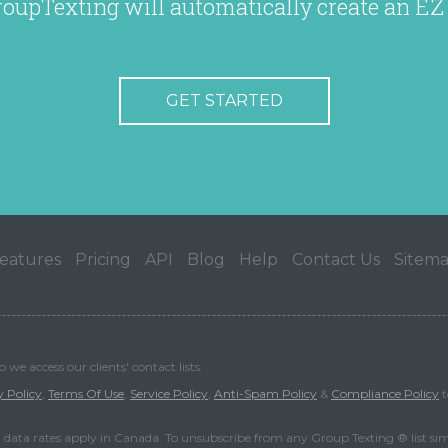
roupTexting will automatically create an EZ
GET STARTED
eatures
Pricing
API
Blog
Help
Contact Us
Sitem
we access our clients' contact lists.
y Policy
,
Terms Of Use
,
Service Policy
,
Anti-Spam Policy
&
Compliance Policy
t
data rates apply in Canada. To unsubscribe from any Group Texting ® list si