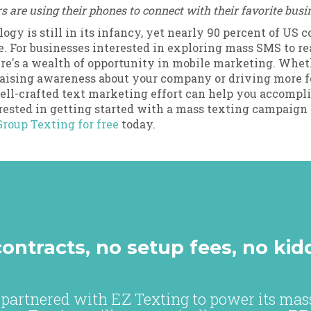
are using their phones to connect with their favorite busi
ogy is still in its infancy, yet nearly 90 percent of US
. For businesses interested in exploring mass SMS to r
re's a wealth of opportunity in mobile marketing. Whet
raising awareness about your company or driving more fo
well-crafted text marketing effort can help you accompli
erested in getting started with a mass texting campaign 
Group Texting for free
today.
ontracts, no setup fees, no kid
partnered with EZ Texting to power its mass