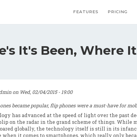
Main navig
FEATURES
PRICING
s It's Been, Where It
dmin
on
Wed, 02/04/2015 - 19:00
ones became popular, flip phones were a must-have for mobi
ogy has advanced at the speed of light over the past de
a blip on the radar in the grand scheme of things. While
ared globally, the technology itself is still in its infanc
ue when it comes to smartphones, which really only bec