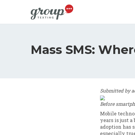
Skip to main content
Mass SMS: Where'
Submitted by
a
Before smartph
Mobile technol
years is just 
adoption has so
especially tr