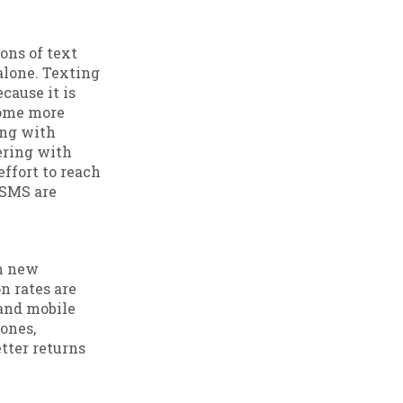
ons of text
alone. Texting
ause it is
ecome more
ing with
ering with
ffort to reach
 SMS are
ch new
n rates are
and mobile
ones,
tter returns