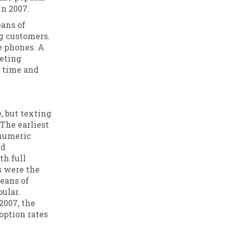
n 2007.
eans of
ng customers.
e phones. A
keting
r time and
, but texting
The earliest
 numeric
nd
th full
s were the
eans of
ular.
2007, the
ption rates