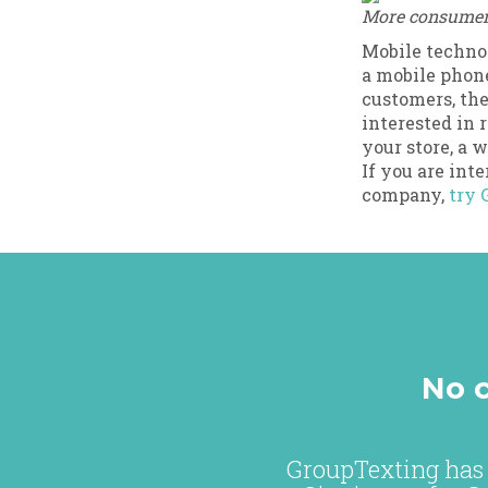
More consumers 
Mobile technol
a mobile phone
customers, the
interested in 
your store, a 
If you are int
company,
try 
No c
GroupTexting has 