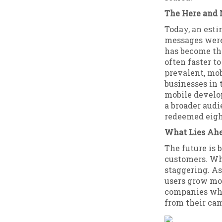
The Here and
Today, an esti
messages were
has become th
often faster t
prevalent, mo
businesses in 
mobile develop
a broader audi
redeemed eigh
What Lies Ah
The future is
customers. Whi
staggering. A
users grow mo
companies who
from their ca