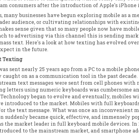
am consumers after the introduction of Apple's iPhone i
rs, many businesses have begun exploring mobile as a m
ader audience, or cultivating relationships with existi
makes sense given that so many people now have mobil
ch to advertising via this channel this is sending mar
ass text. Here's a look at how texting has evolved ove
pect in the future.
t Texting
 was sent nearly 25 years ago from a PC to a mobile phone
y caught on as a communication tool in the past decade. 
stream text messages were sent from cell phones with
ng letters using numeric keyboards was cumbersome a
 Technology began to evolve and eventually, mobiles wi
e introduced to the market. Mobiles with full keyboard
 for the text message. What was once an inconvenient m
 suddenly became quick, effective, and immensely pop
 the market leader in full keyboard mobile devices. In 
troduced to the mainstream market, and smartphone ado