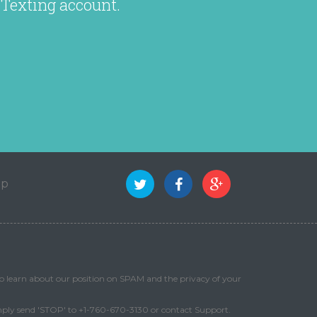
 Texting account.
ap
o learn about our position on SPAM and the privacy of your
mply send 'STOP' to +1-760-670-3130 or contact Support.