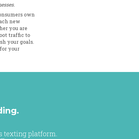
nesses.
 consumers own
each new
her you are
ot traffic to
sh your goals.
for your
ding.
 texting platform.