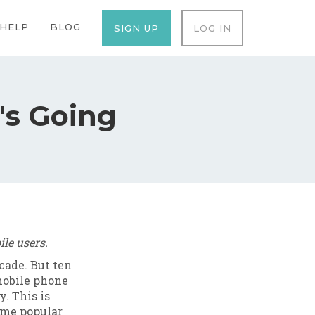
ation
HELP
BLOG
SIGN UP
LOG IN
's Going
le users.
cade. But ten
 mobile phone
y. This is
ame popular