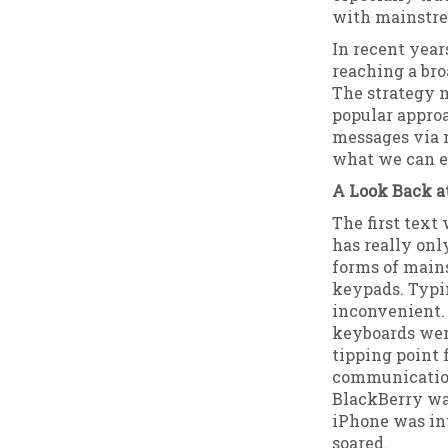
with mainstre
In recent yea
reaching a bro
The strategy 
popular approa
messages via m
what we can ex
A Look Back a
The first text
has really onl
forms of main
keypads. Typi
inconvenient.
keyboards wer
tipping point
communication
BlackBerry was
iPhone was in
soared.