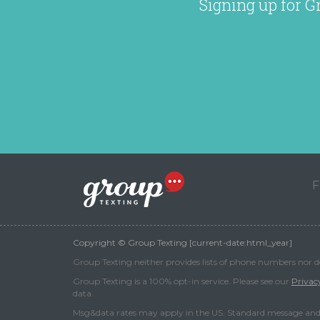
Signing up for G
F
Copyright © Group Texting [current-date:html_year]
Group Texting neither provides lists of phone numbers nor do 
Group Texting is a 100% opt-in service. Please see our
Privac
data.
Msg&data rates may apply in the US. Standard message and 