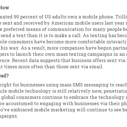
 Now
mated 90 percent of US adults own a mobile phone. Trilli
 sent and received by American mobile users last year 
e preferred means of communication for many people bec
o send a text than it is to make a call. As texting has b
bile consumers have become more comfortable interact
this way. As a result, more companies have begun partn
ers to launch their own mass texting campaigns in an e
ence. Recent data suggests that business offers sent via
t times more often than those sent via email.
ead?
 bright for businesses using mass SMS messaging to rea
le mobile technology is still relatively new, penetratio
s global consumers continue to embrace the technology 
re accustomed to engaging with businesses via their ph
've embraced mobile marketing will continue to see be
mpaigns.